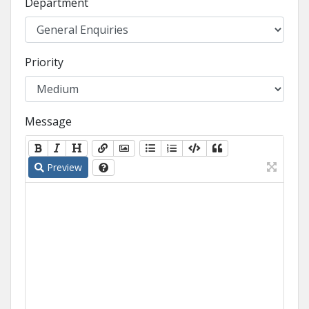
Department
Priority
Message
Preview