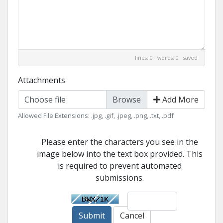
lines: 0 words: 0
saved
Attachments
Choose file
Add More
Allowed File Extensions: .jpg, .gif, .jpeg, .png, .txt, .pdf
Please enter the characters you see in the
image below into the text box provided. This
is required to prevent automated
submissions.
Submit
Cancel