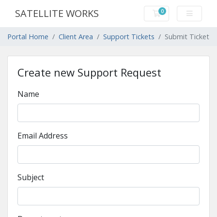
SATELLITE WORKS
0
Shopping Cart
Portal Home
Client Area
Support Tickets
Submit Ticket
Create new Support Request
Name
Email Address
Subject