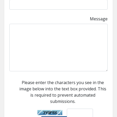
Message
Please enter the characters you see in the
image below into the text box provided. This
is required to prevent automated
submissions.