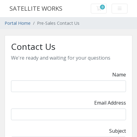
SATELLITE WORKS
0
Shopping Cart
Portal Home
Pre-Sales Contact Us
Contact Us
We're ready and waiting for your questions
Name
Email Address
Subject