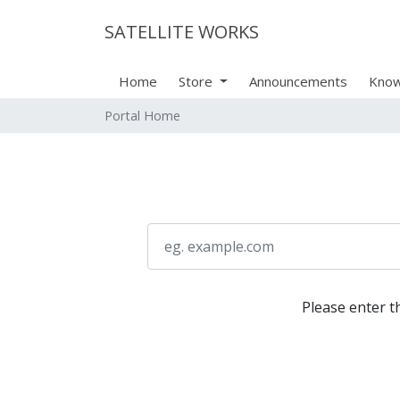
SATELLITE WORKS
Home
Store
Announcements
Know
Portal Home
Please enter t