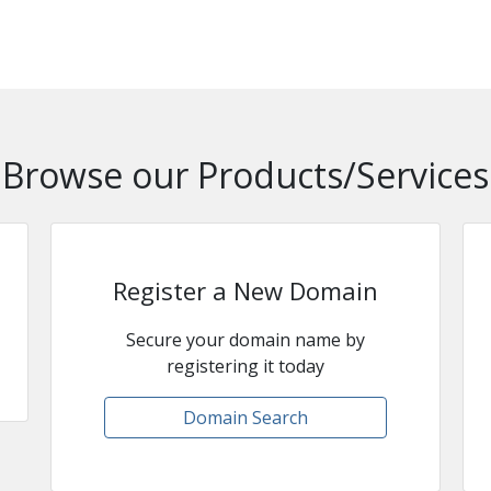
Browse our Products/Services
Register a New Domain
Secure your domain name by
registering it today
Domain Search