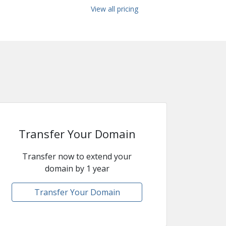
View all pricing
Transfer Your Domain
Transfer now to extend your
domain by 1 year
Transfer Your Domain