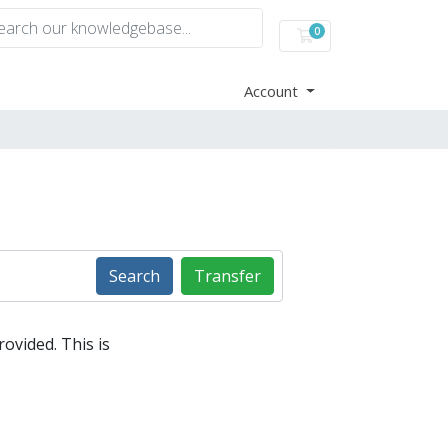
0
Shopping Cart
Account
Search
Transfer
ovided. This is