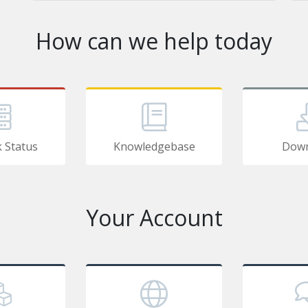
How can we help today
 Status
Knowledgebase
Down
Your Account