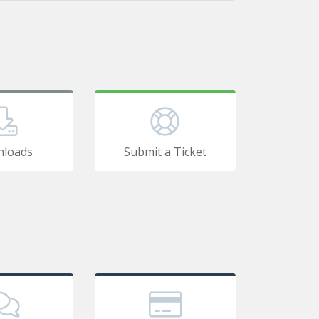
loads
Submit a Ticket