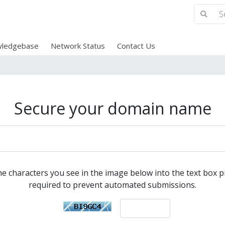
ledgebase
Network Status
Contact Us
Secure your domain name
he characters you see in the image below into the text box pr
required to prevent automated submissions.