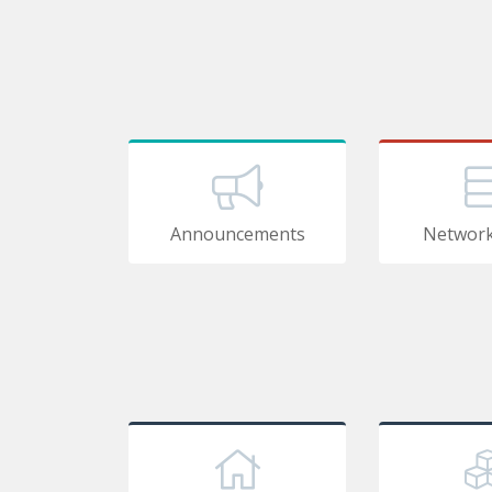
Announcements
Network