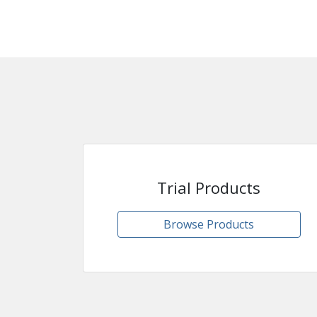
Trial Products
Browse Products